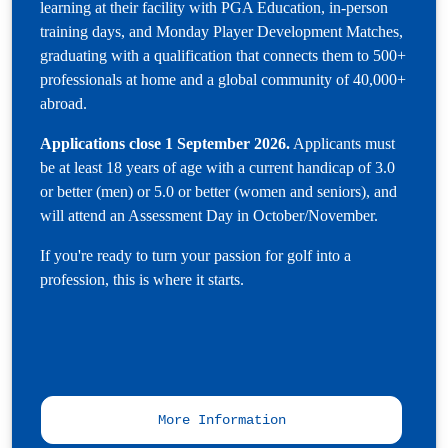
learning at their facility with PGA Education, in-person
training days, and Monday Player Development Matches,
graduating with a qualification that connects them to 500+
professionals at home and a global community of 40,000+
abroad.
Applications close 1 September 2026.
Applicants must
be at least 18 years of age with a current handicap of 3.0
or better (men) or 5.0 or better (women and seniors), and
will attend an Assessment Day in October/November.
If you're ready to turn your passion for golf into a
profession, this is where it starts.
More Information