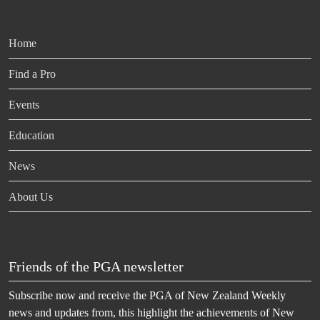
Home
Find a Pro
Events
Education
News
About Us
Friends of the PGA newsletter
Subscribe now and receive the PGA of New Zealand Weekly
news and updates from, this highlight the achievements of New