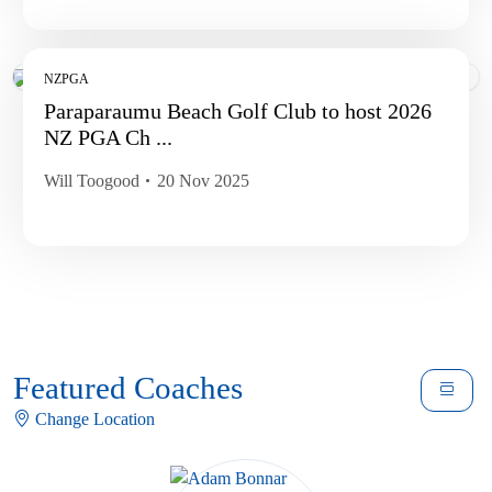
NZPGA
Paraparaumu Beach Golf Club to host 2026
NZ PGA Ch ...
Will Toogood
20 Nov 2025
Featured Coaches
Change Location