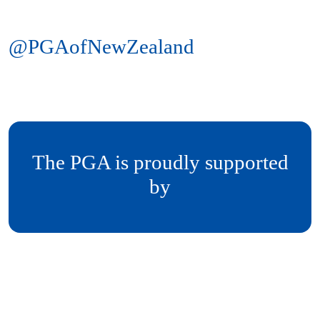
@PGAofNewZealand
The PGA is proudly supported
by