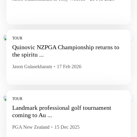
TOUR
Quinovic NZPGA Championship returns to
the spiritu ...
Jason Gulasekharam
17 Feb 2026
TOUR
Landmark professional golf tournament
coming to Au ...
PGA New Zealand
15 Dec 2025