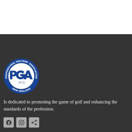
Is dedicated to promoting the game of golf and enhancing the
standards of the profession.