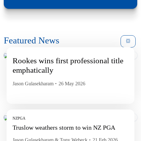
Featured News
Rookes wins first professional title
emphatically
Jason Gulasekharam
26 May 2026
NZPGA
Truslow weathers storm to win NZ PGA
Jason Gulasekharam & Tony Webeck
21 Feb 2026