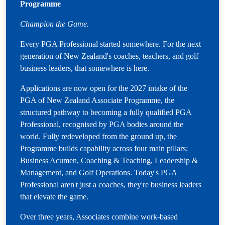
Programme
Champion the Game.
Every PGA Professional started somewhere. For the next
generation of New Zealand's coaches, teachers, and golf
business leaders, that somewhere is here.
Applications are now open for the 2027 intake of the
PGA of New Zealand Associate Programme, the
structured pathway to becoming a fully qualified PGA
Professional, recognised by PGA bodies around the
world. Fully redeveloped from the ground up, the
Programme builds capability across four main pillars:
Business Acumen, Coaching & Teaching, Leadership &
Management, and Golf Operations. Today's PGA
Professional aren't just a coaches, they're business leaders
that elevate the game.
Over three years, Associates combine work-based