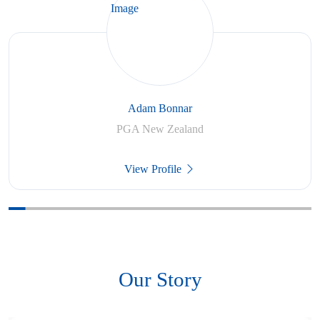
Adam Bonnar
PGA New Zealand
View Profile
Our Story