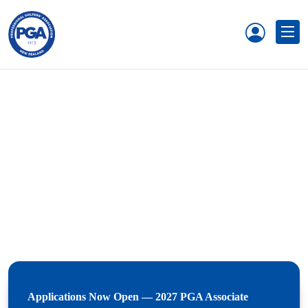
Applications Now Open — 2027 PGA Associate